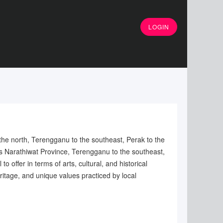
LOGIN
 the north, Terengganu to the southeast, Perak to the
's Narathiwat Province, Terengganu to the southeast,
offer in terms of arts, cultural, and historical
ritage, and unique values practiced by local