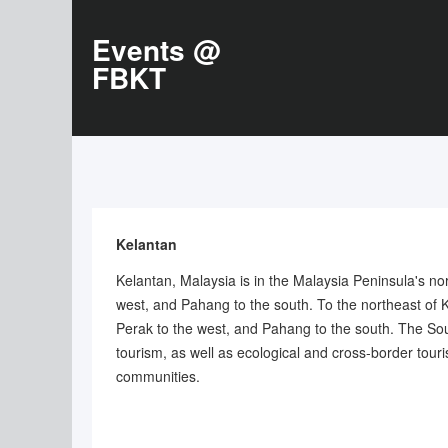
Events @
FBKT
Kelantan
Kelantan, Malaysia is in the Malaysia Peninsula's no
west, and Pahang to the south. To the northeast of 
Perak to the west, and Pahang to the south. The South
tourism, as well as ecological and cross-border touri
communities.