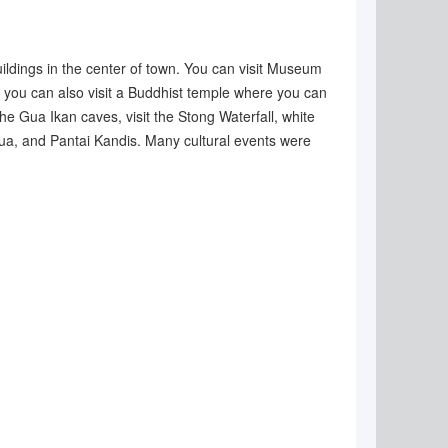
uildings in the center of town. You can visit Museum
 you can also visit a Buddhist temple where you can
he Gua Ikan caves, visit the Stong Waterfall, white
Dua, and Pantai Kandis. Many cultural events were