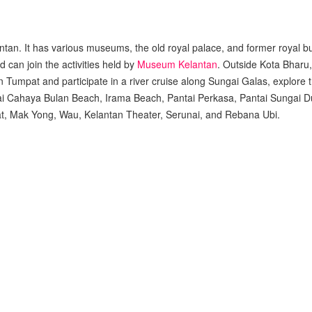
antan. It has various museums, the old royal palace, and former royal b
can join the activities held by
Museum Kelantan
. Outside Kota Bharu,
 Tumpat and participate in a river cruise along Sungai Galas, explore t
Pantai Cahaya Bulan Beach, Irama Beach, Pantai Perkasa, Pantai Sungai 
at, Mak Yong, Wau, Kelantan Theater, Serunai, and Rebana Ubi.