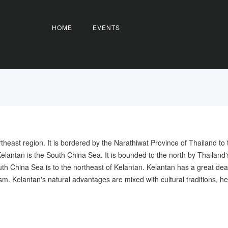
HOME
EVENTS
rtheast region. It is bordered by the Narathiwat Province of Thailand to
Kelantan is the South China Sea. It is bounded to the north by Thailand
 China Sea is to the northeast of Kelantan. Kelantan has a great deal to 
sm. Kelantan's natural advantages are mixed with cultural traditions, he