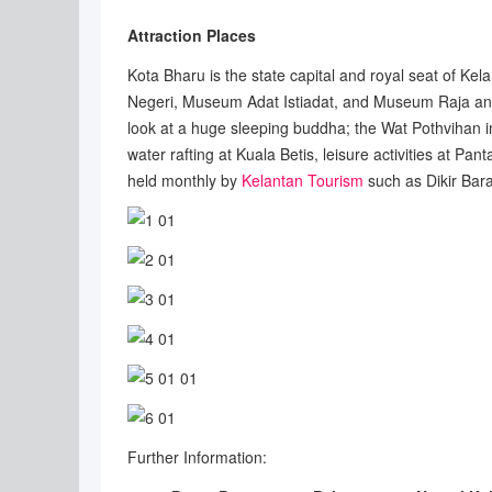
Attraction Places
Kota Bharu is the state capital and royal seat of Kel
Negeri, Museum Adat Istiadat, and Museum Raja and 
look at a huge sleeping buddha; the Wat Pothvihan in
water rafting at Kuala Betis, leisure activities at 
held monthly by
Kelantan Tourism
such as Dikir Bar
Further Information: